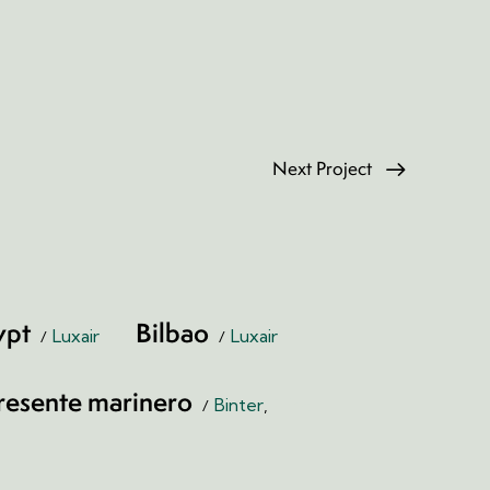
Next Project
ypt
Bilbao
Luxair
Luxair
resente marinero
Binter
,
Print