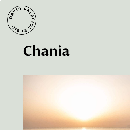
Chania