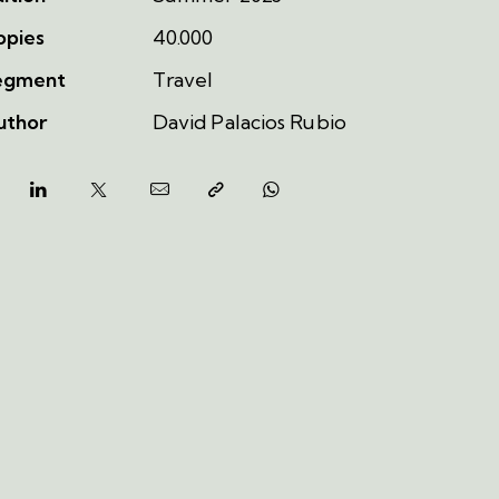
opies
40.000
egment
Travel
uthor
David Palacios Rubio