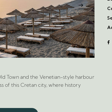
C
S
A
Old Town and the Venetian-style harbour
s of this Cretan city, where history