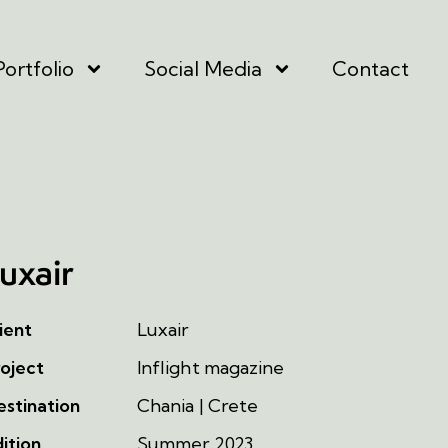
Portfolio
Social Media
Contact
uxair
ient
Luxair
oject
Inflight magazine
stination
Chania | Crete
ition
Summer 2023