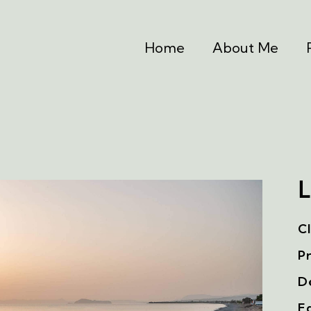
Home
About Me
L
Cl
Pr
De
Ed