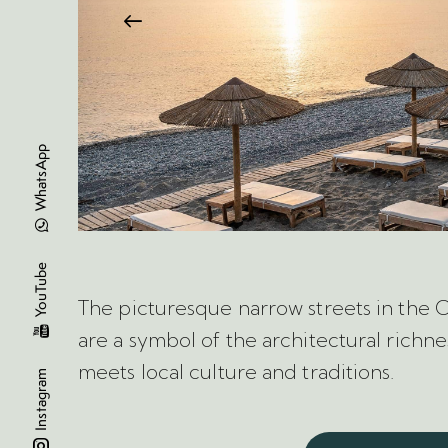
WhatsApp
YouTube
The picturesque narrow streets in the 
are a symbol of the architectural richnes
meets local culture and traditions.
Instagram