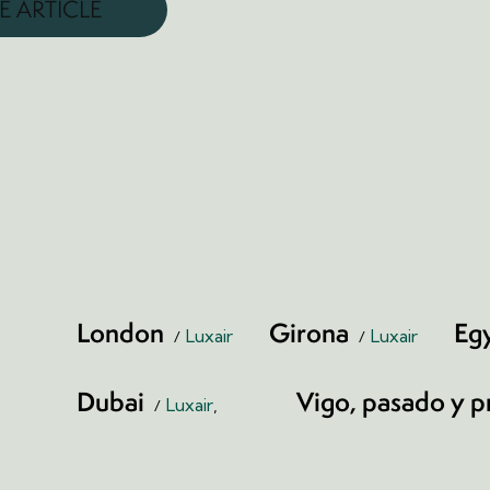
E ARTICLE
London
Girona
Eg
Luxair
Luxair
Dubai
Vigo, pasado y p
Luxair
,
Print