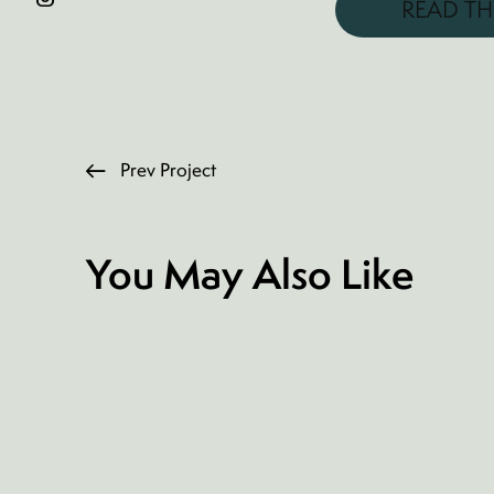
READ TH
Prev Project
You May Also Like