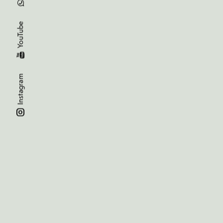
YouTube
Instagram