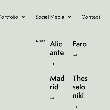
Portfolio
Social Media
Contact
Alic
Faro
MORE?
ante
Mad
Thes
rid
salo
niki