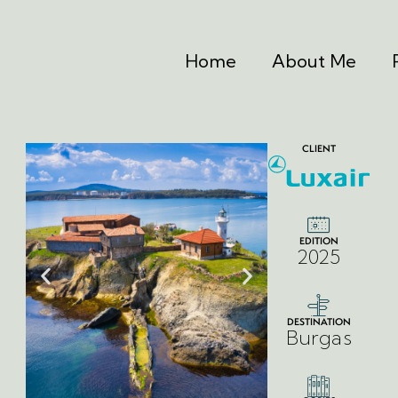
Home
About Me
CLIENT
EDITION
2025
DESTINATION
Burgas