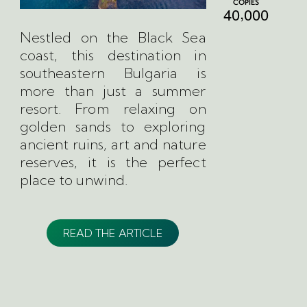
COPIES
,
4
0
0
0
0
Nestled on the Black Sea
coast, this destination in
southeastern Bulgaria is
more than just a summer
resort. From relaxing on
golden sands to exploring
ancient ruins, art and nature
reserves, it is the perfect
place to unwind.
READ THE ARTICLE