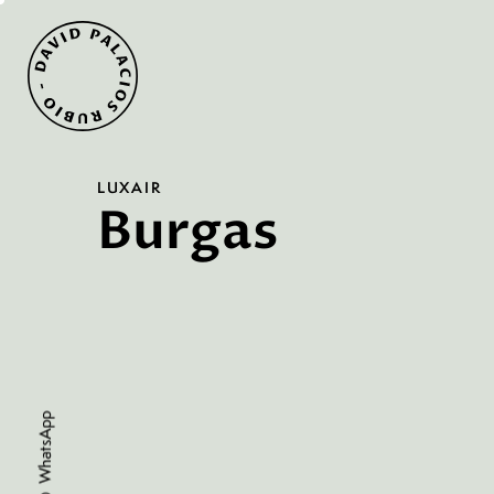
LUXAIR
Burgas
WhatsApp