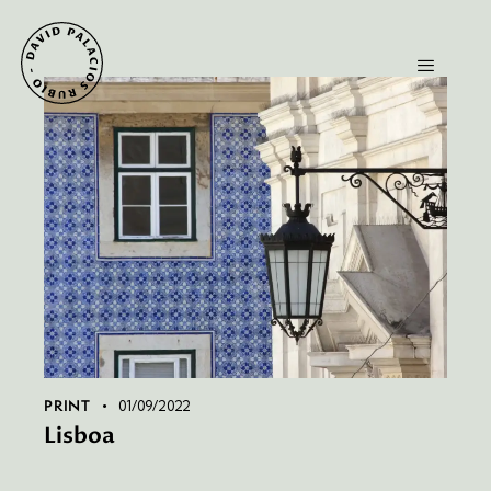
PRINT
01/09/2022
Lisboa