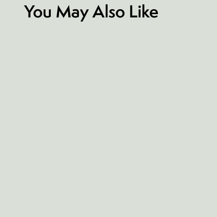
You May Also Like