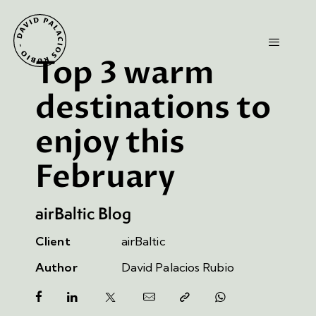
Top 3 warm
destinations to
enjoy this
February
airBaltic Blog
Client
airBaltic
Author
David Palacios Rubio