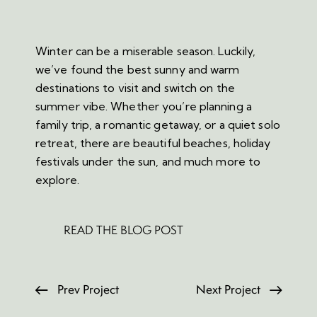
Winter can be a miserable season. Luckily,
we’ve found the best sunny and warm
destinations to visit and switch on the
summer vibe. Whether you’re planning a
family trip, a romantic getaway, or a quiet solo
retreat, there are beautiful beaches, holiday
festivals under the sun, and much more to
explore.
READ THE BLOG POST
Prev Project
Next Project