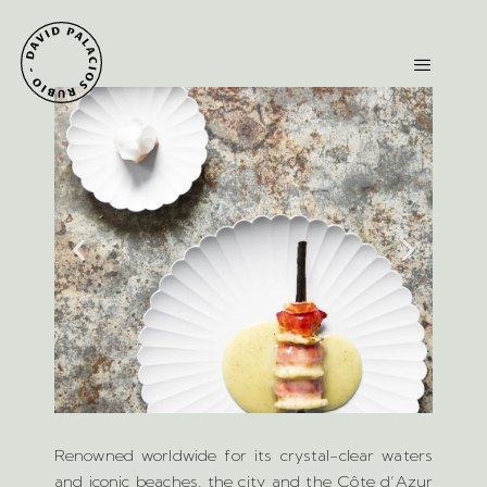
Renowned worldwide for its crystal-clear waters
and iconic beaches, the city and the Côte d’Azur