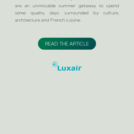
are an unmissable summer getaway to spend
some quality days surrounded by culture,
architecture and French cuisine.
READ THE ARTICLE