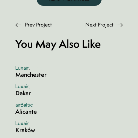
Prev Project
Next Project
You May Also Like
Luxair
,
Print
Manchester
Luxair
,
Print
Dakar
airBaltic
Alicante
Luxair
Kraków