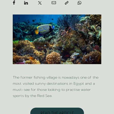
The former fishing village is nowadays one of the
most visited sunny destinations in Egypt and a
must-see for those looking to practise water
sports by the Red Sea.
READ THE ARTICLE