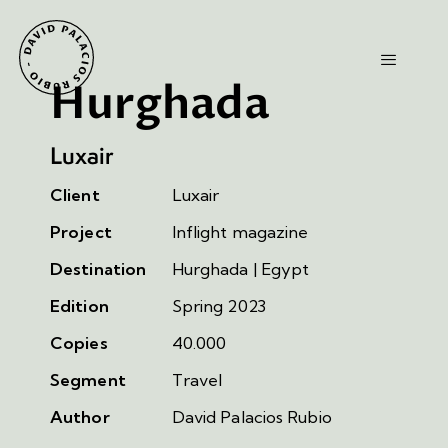
Hurghada
Luxair
Client
Luxair
Project
Inflight magazine
Destination
Hurghada | Egypt
Edition
Spring 2023
Copies
40.000
Segment
Travel
Author
David Palacios Rubio