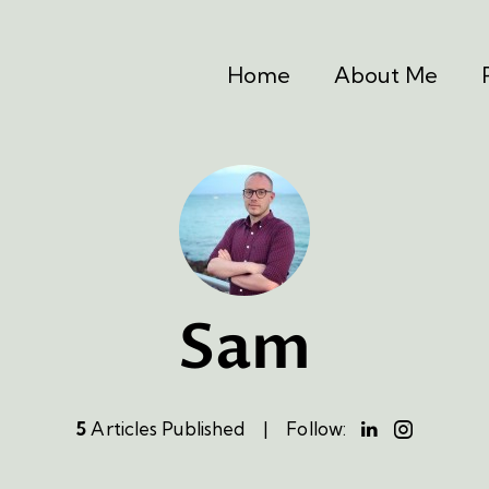
Home
About Me
Sam
5
Articles Published
Follow: