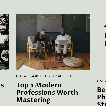
P
UNCATEGORIZED
21/04/2020
UNC
ps
Top 5 Modern
Be
Professions Worth
Ph
Mastering
St