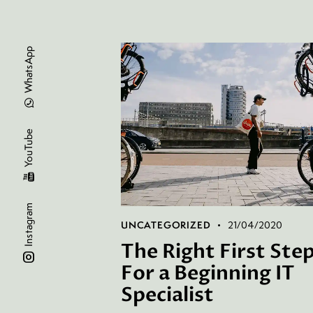
WhatsApp
YouTube
Instagram
UNCATEGORIZED
21/04/2020
The Right First Ste
For a Beginning IT
Specialist