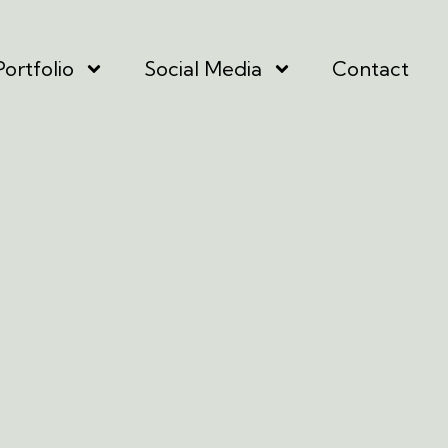
Portfolio
Social Media
Contact