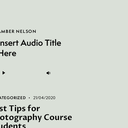
AMBER NELSON
Insert Audio Title
Here
Audio
Use
layer
Up/Down
Arrow
keys
ATEGORIZED
21/04/2020
to
st Tips for
increase
otography Course
or
udents
decrease